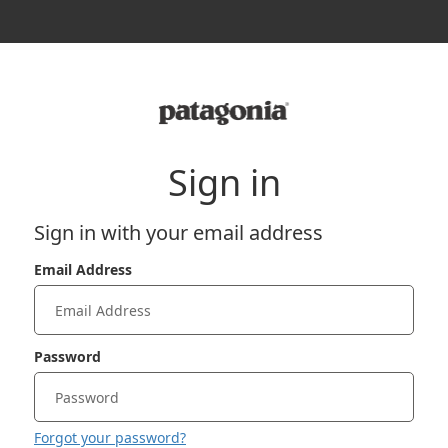
Sign in
Sign in with your email address
Email Address
Password
Forgot your password?