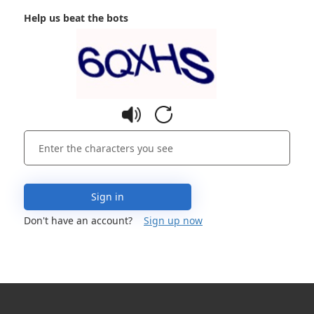
Help us beat the bots
Sign in
Don't have an account?
Sign up now