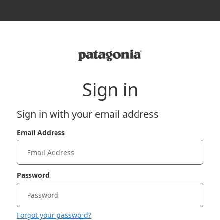
Sign in
Sign in with your email address
Email Address
Password
Forgot your password?