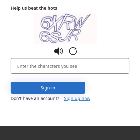
Help us beat the bots
Sign in
Don't have an account?
Sign up now